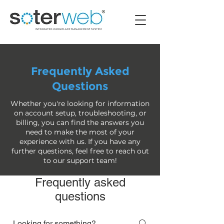
Frequently Asked
Questions
Whether you're looking for information
on account setup, troubleshooting, or
billing, you can find the answers you
need to make the most of your
experience with us. If you have any
further questions, feel free to reach out
to our support team!
Frequently asked
questions