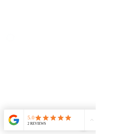
SOLUTIONS
Access IT
Workplace Management
Project Management
Contractor Management
Facilities Management
Quality Management
ABOUT