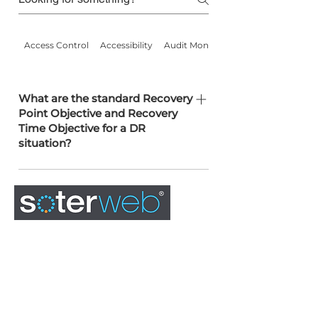
Access Control
Accessibility
Audit Monitoring
What are the standard Recovery
Point Objective and Recovery
Time Objective for a DR
situation?
RPO: 4 hours. RTO: 8 hours.
Configurable as part of the SLA.
0845 163 0134
admin@soterweb.org.uk
BOOK A DEMO