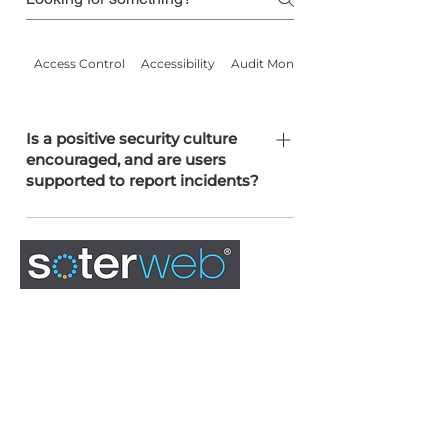
Access Control
Accessibility
Audit Monitoring
Is a positive security culture
encouraged, and are users
supported to report incidents?
We promote a no-blame culture and
actively encourage users to report
incidents. Staff are trained annually on
security risks including phishing,
malware, and social engineering.
0845 163 0134
admin@soterweb.org.uk
BOOK A DEMO