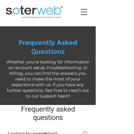
Frequently Asked
Questions
Whether you're looking for information
on account setup, troubleshooting, or
billing, you can find the answers you
need to make the most of your
experience with us. If you have any
further questions, feel free to reach out
to our support team!
Frequently asked
questions