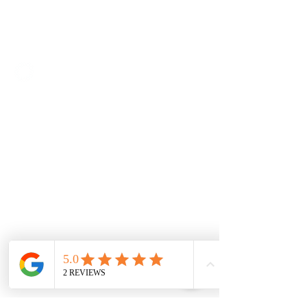
SOLUTIONS
Access IT
Workplace Management
Project Management
Contractor Management
Facilities Management
Quality Management
ABOUT
Background