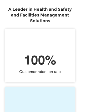
A Leader in Health and Safety
and Facilities Management
Solutions
100%
Customer retention rate