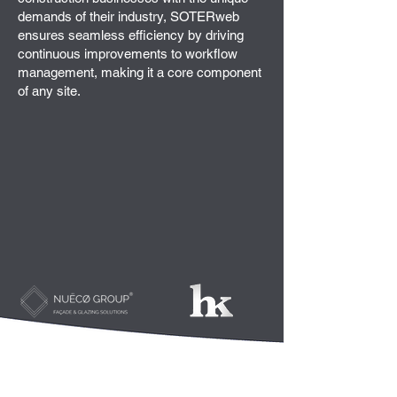
demands of their industry, SOTERweb
ensures seamless efficiency by driving
continuous improvements to workflow
management, making it a core component
of any site.