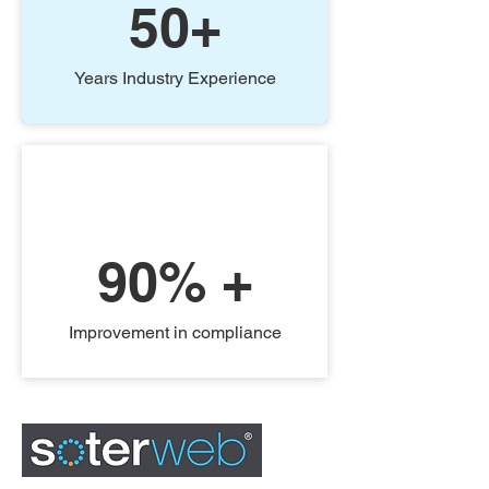
50+
Years Industry Experience
90% +
Improvement in compliance