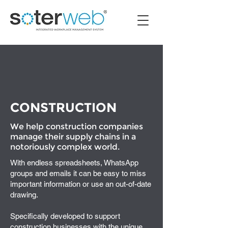
CONSTRUCTION
We help construction companies
manage their supply chains in a
notoriously complex world.
With endless spreadsheets, WhatsApp
groups and emails it can be easy to miss
important information or use an out-of-date
drawing.
Specifically developed to support
construction businesses with the unique