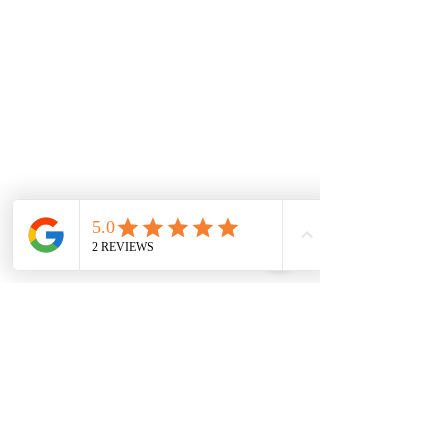
0845 163 0134
admin@soterweb.org.uk
BOOK A DEMO
SOLUTIONS
Access IT
Workplace Management
Project Management
Contractor Management
Facilities Management