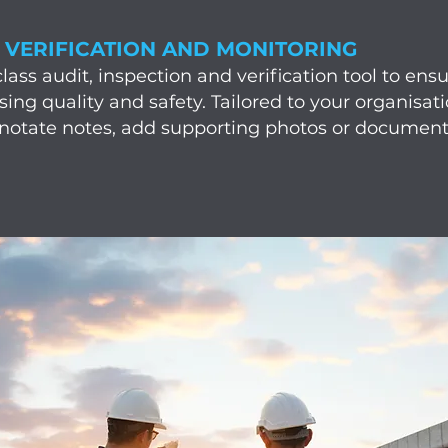
, VERIFICATION AND MONITORING
ss audit, inspection and verification tool to ensur
asing quality and safety. Tailored to your organisa
nnotate notes, add supporting photos or document