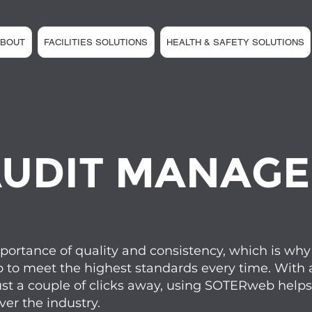
ABOUT
FACILITIES SOLUTIONS
HEALTH & SAFETY SOLUTIONS
UDIT MANAG
rtance of quality and consistency, which is why 
p to meet the highest standards every time. With a
ust a couple of clicks away, using SOTERweb helps 
er the industry.