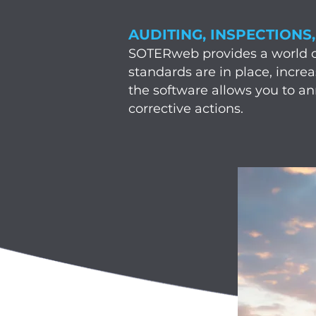
AUDITING, INSPECTIONS
SOTERweb provides a world cla
standards are in place, incre
the software allows you to a
corrective actions.