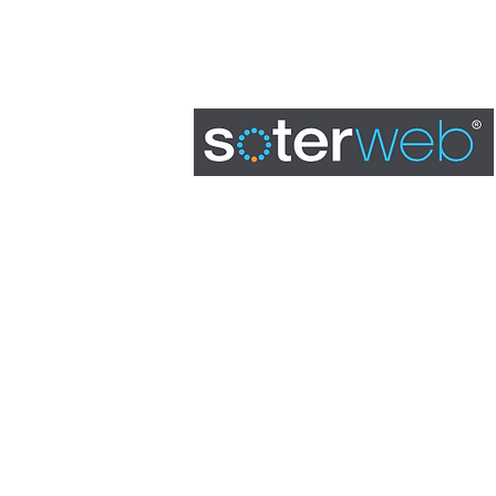
BOOK A DEMO
0845 163 0134
admin@soterweb.org.uk