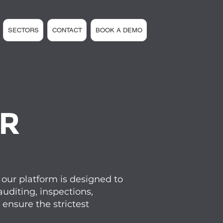
SECTORS
CONTACT
BOOK A DEMO
ER
our platform is designed to
uditing, inspections,
ensure the strictest