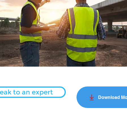
eak to an expert
Download Mo