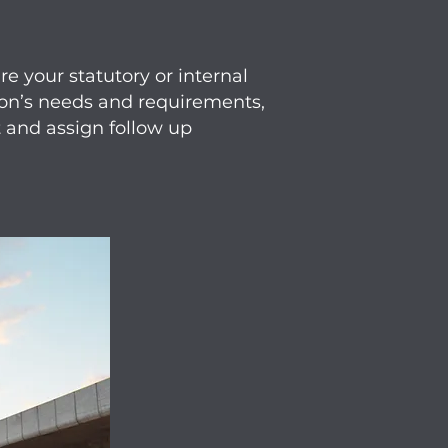
e your statutory or internal
tion’s needs and requirements,
 and assign follow up