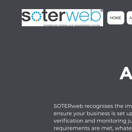
HOME
A
SOTERweb recognises the impo
ensure your business is set u
verification and monitoring j
requirements are met, whatev