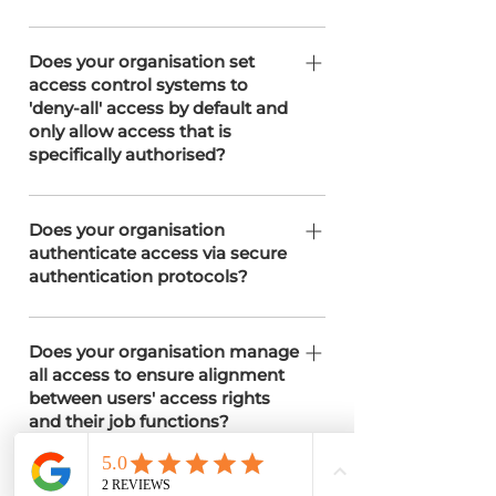
users only.
Access control policies are in place to
limit permissions based on roles and
Does your organisation set
access control systems to
responsibilities
'deny-all' access by default and
only allow access that is
specifically authorised?
.
Does your organisation
authenticate access via secure
authentication protocols?
We employs secure authentication
protocols, including multi-factor
Does your organisation manage
all access to ensure alignment
authentication (MFA) through
between users' access rights
Microsoft Authenticator and IP
and their job functions?
address access to servers as required.
Our Clients can manage manages
access rights through a structured