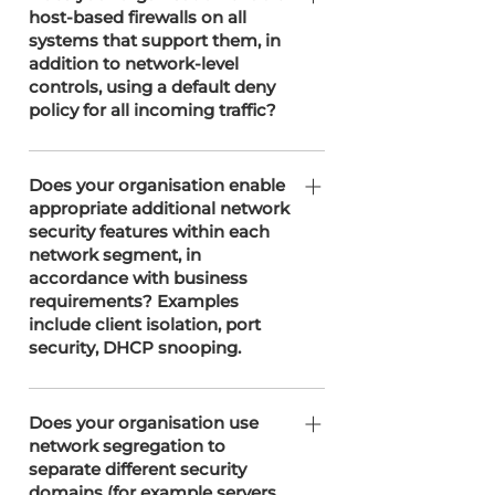
host-based firewalls on all
client's requirements.
systems that support them, in
addition to network-level
controls, using a default deny
policy for all incoming traffic?
SOTERweb enables host-based
firewalls on all systems that support
Does your organisation enable
appropriate additional network
them, in addition to network-level
security features within each
controls managed by T3 Network
network segment, in
Solutions. Our firewalls operate under
accordance with business
a default deny policy for incoming
requirements? Examples
traffic to enhance security and
include client isolation, port
minimise unauthorised access risks.
security, DHCP snooping.
Enables additional network security
features within each segment as
Does your organisation use
network segregation to
needed, including measures such as
separate different security
firewall protection, intrusion
domains (for example servers,