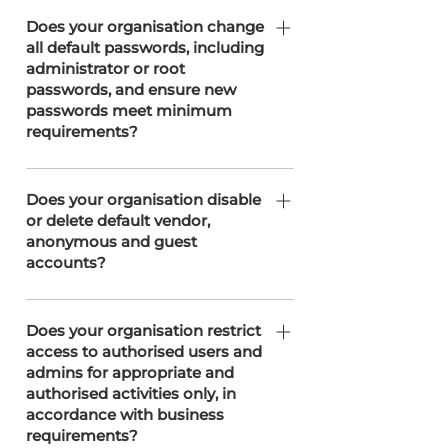
Does your organisation ensure all
passwords are at least 12 characters
Does your organisation change
all default passwords, including
long OR have at least equivalent
administrator or root
strength and complexity?
passwords, and ensure new
passwords meet minimum
requirements?
SOTERweb does not use default
administrator or root passwords, as
Does your organisation disable
or delete default vendor,
all accounts are set up with unique,
anonymous and guest
secure credentials from the outset.
accounts?
If any vendor solution arrives with a
default account this is changed
Does your organisation restrict
access to authorised users and
before integration. Aside from this
admins for appropriate and
SOTERweb does not use anonymous,
authorised activities only, in
or guest accounts, as all accounts are
accordance with business
individually assigned to authorised
requirements?