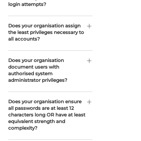
login attempts?
privileges, removing any accounts or
permissions that are no longer
SOTERweb limits unsuccessful login
required.
attempts to three before temporarily
Does your organisation assign
the least privileges necessary to
locking the account. This rate-limiting
all accounts?
measure helps prevent brute-force
attacks and enhances account
Permissions are assigned based upon
security.
the least privileges necessary,
Does your organisation
document users with
ensuring that users have only the
authorised system
access required to perform their
administrator privileges?
specific roles.
This is recorded inline with ISO 27001
standards.
Does your organisation ensure
all passwords are at least 12
characters long OR have at least
equivalent strength and
complexity?