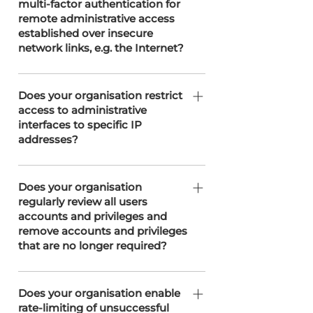
multi-factor authentication for
protocols, and ports. This controlled
infrastructure and management
remote administrative access
approach is enforced through our
partners, T3 Network Solutions and
established over insecure
network management partner, T3
Easyspace.
network links, e.g. the Internet?
Network Solutions, ensuring secure
access and minimising potential
We don't use MFA for remote access
vulnerabilities.
to the server as Windows doesn’t
Does your organisation restrict
access to administrative
support this, we do however use min
interfaces to specific IP
12character strong passwords and as
addresses?
stated in ACC.17 restrict access by IP
Address.
We restrict access to administrative
interfaces by allowing only authorised
Does your organisation
regularly review all users
personnel, and our server
accounts and privileges and
management partner, T3 Network
remove accounts and privileges
Solutions, limits access to these
that are no longer required?
interfaces from designated static IP
addresses.
We along with our Clients with an
administration profile can and do
Does your organisation enable
rate-limiting of unsuccessful
periodically review user accounts and