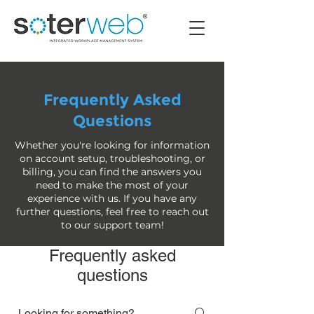
Frequently Asked
Questions
Whether you're looking for information
on account setup, troubleshooting, or
billing, you can find the answers you
need to make the most of your
experience with us. If you have any
further questions, feel free to reach out
to our support team!
Frequently asked
questions