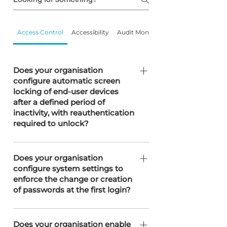
Access Control
Accessibility
Audit Monitoring
Does your organisation
configure automatic screen
locking of end-user devices
after a defined period of
inactivity, with reauthentication
required to unlock?
SOTERweb configures automatic
screen locking on all end-user devices
Does your organisation
configure system settings to
after 15 minutes of inactivity, with
enforce the change or creation
reauthentication required to unlock.
of passwords at the first login?
Controlled through the SOTERweb
system parameters to meet the
Does your organisation enable