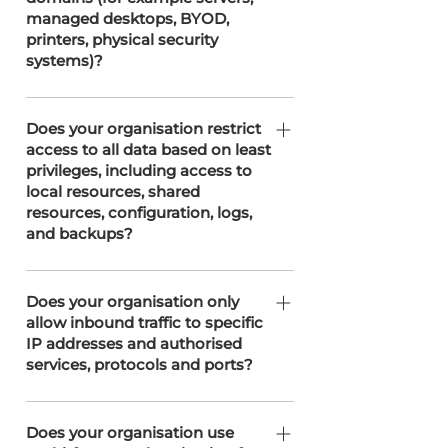
detection systems, and regular
managed desktops, BYOD,
vulnerability assessments. This
printers, physical security
segmentation helps secure different
systems)?
network areas and aligns with our
Cyber Essentials 'Plus' certification
SOTERweb utilises network
and adherence to ISO 27001
segmentation, supported by our
Does your organisation restrict
principles.
access to all data based on least
partners T3 Network Solutions and
privileges, including access to
Easyspace, to separate security
local resources, shared
domains, such as servers and
resources, configuration, logs,
administrative systems.
and backups?
SOTERweb implements least privilege
principles and maintains strict access
Does your organisation only
allow inbound traffic to specific
controls, including IP restrictions, to
IP addresses and authorised
secure all data and resources. Access
services, protocols and ports?
is segmented based on roles and
responsibilities, including sensitive
We restrict inbound traffic to specific
configurations, logs, and backup data,
IP addresses and authorised services,
Does your organisation use
in collaboration with our